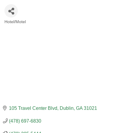
Hotel/Motel
CATEGORIES
105 Travel Center Blvd
Dublin
GA
31021
(478) 697-6830