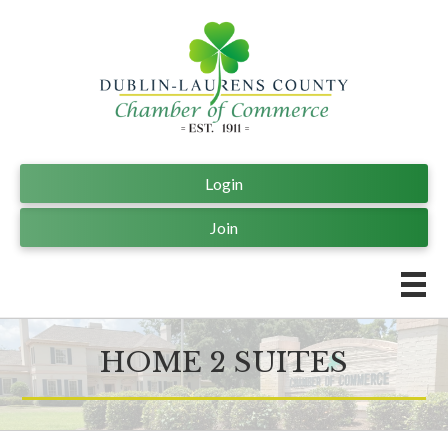
Login
Join
HOME 2 SUITES