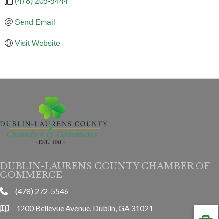
(478) 205-5444
Send Email
Visit Website
DUBLIN-LAURENS COUNTY CHAMBER OF
COMMERCE
(478) 272-5546
phone
1200 Bellevue Avenue, Dublin, GA 31021
location