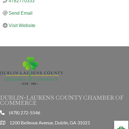
4782770333
Send Email
Visit Website
DUBLIN-LAURENS COUNTY CHAMBER OF
COMMERCE
(478) 272-5546
phone
1200 Bellevue Avenue, Dublin, GA 31021
location