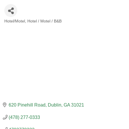
Hotel/Motel
Hotel / Motel / B&B
CATEGORIES
620 Pinehill Road
Dublin
GA
31021
(478) 277-0333