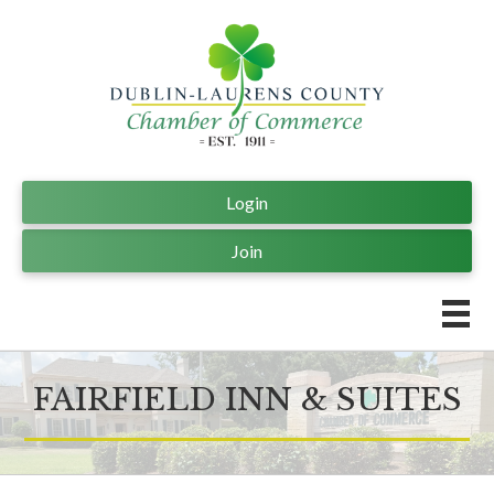
Login
Join
FAIRFIELD INN & SUITES