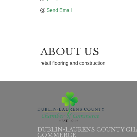
Send Email
ABOUT US
retail flooring and construction
DUBLIN-LAURENS COUNTY CH
COMMERCE