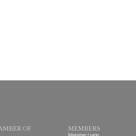
AMBER OF
MEMBERS
Member Login