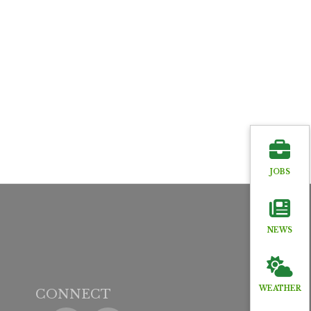
JOBS
NEWS
WEATHER
CONNECT