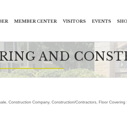
BER
MEMBER CENTER
VISITORS
EVENTS
SHO
ORING AND CONS
sale
Construction Company
Construction/Contractors
Floor Covering 