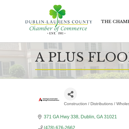
THE CHAM
A PLUS FLO
Construction / Distributions / Whole
CATEGORIES
371 GA Hwy 338
Dublin
GA
31021
(478) 676-2662