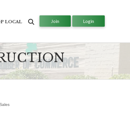
Join
Login
Search
P LOCAL
TRUCTION
Sales