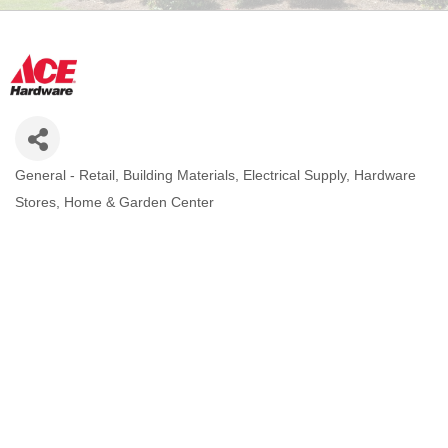
General - Retail
Building Materials
Electrical Supply
Hardware
CATEGORIES
Stores
Home & Garden Center