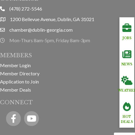
(478) 272-5546
phone
1200 Bellevue Avenue, Dublin, GA 31021
location
chamber@dublin-georgia.com
email
JOBS
Mon-Thurs 8am-5pm, Friday 8am-3pm
hours information
MEMBERS
Member Login
NEWS
Member Directory
Application to Join
Member Deals
WEATHE
CONNECT
Facebook
YouTube icon
HOT
DEALS