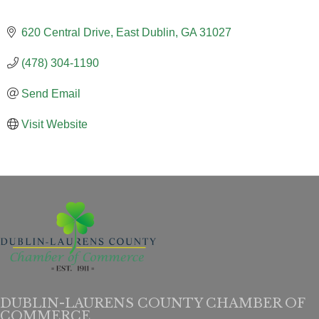
620 Central Drive
East Dublin
GA
31027
(478) 304-1190
Send Email
Visit Website
DUBLIN-LAURENS COUNTY CHAMBER OF
COMMERCE