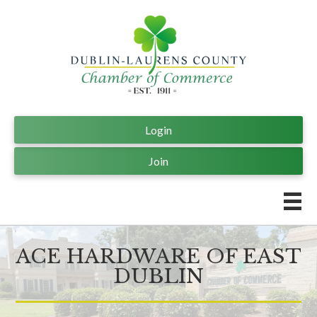
Login
Join
ACE HARDWARE OF EAST
DUBLIN