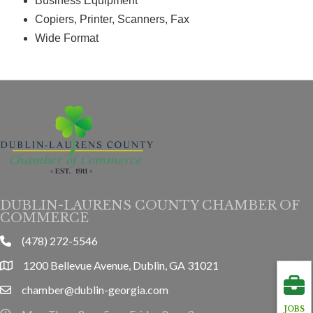
Business Equipment
Copiers, Printer, Scanners, Fax
Wide Format
DUBLIN-LAURENS COUNTY CHAMBER OF
COMMERCE
(478) 272-5546
phone
1200 Bellevue Avenue, Dublin, GA 31021
location
chamber@dublin-georgia.com
email
JOBS