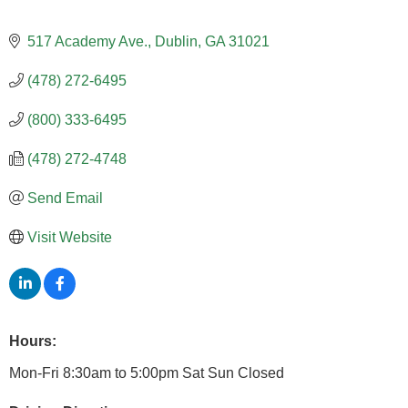
517 Academy Ave.
Dublin
GA
31021
(478) 272-6495
(800) 333-6495
(478) 272-4748
Send Email
Visit Website
Hours:
Mon-Fri 8:30am to 5:00pm Sat Sun Closed