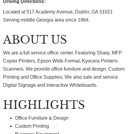
Driving Directions:
Located at 517 Academy Avenue, Dublin, GA 31021
Serving middle Georgia area since 1964.
ABOUT US
We are a full service office center. Featuring Sharp, MFP
Copier Printers, Epson Wide Format, Kyocera Printers-
Scanners. We provide office furniture and design. Custom
Printing and Office Supplies, We also sale and service
Digital Signage and Interactive Whiteboards.
HIGHLIGHTS
Office Furniture & Design
Custom Printing