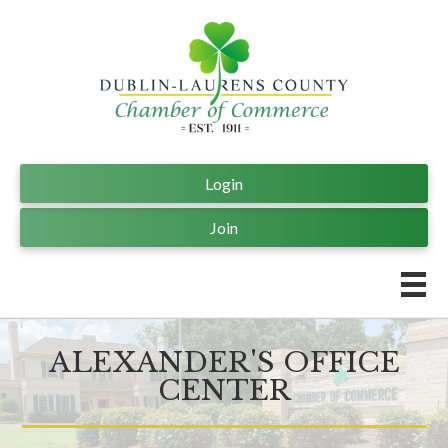
Login
Join
ALEXANDER'S OFFICE
CENTER