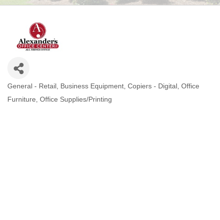
General - Retail
Business Equipment
Copiers - Digital
Office
CATEGORIES
Furniture
Office Supplies/Printing