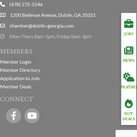
(478) 272-5546
phone
1200 Bellevue Avenue, Dublin, GA 31021
location
chamber@dublin-georgia.com
email
JOBS
Mon-Thurs 8am-5pm, Friday 8am-3pm
hours information
MEMBERS
Member Login
NEWS
Member Directory
Application to Join
Member Deals
WEATHE
CONNECT
Facebook
YouTube icon
HOT
DEALS