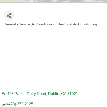
General - Service
Air Conditioning
Heating & Air Conditioning
CATEGORIES
498 Parker Dairy Road
Dublin
GA
31021
(478) 272-2125