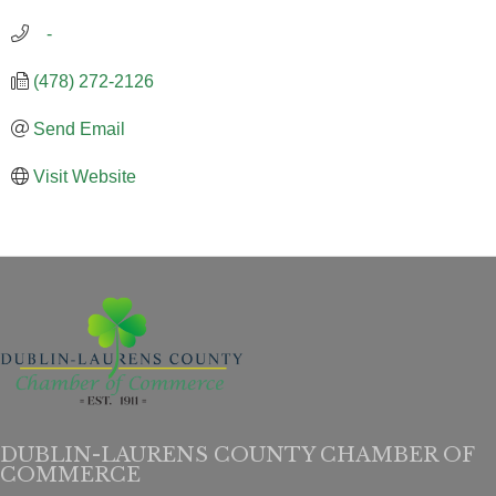
   -
(478) 272-2126
Send Email
Visit Website
DUBLIN-LAURENS COUNTY CHAMBER OF
COMMERCE