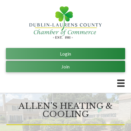
Login
Join
ALLEN'S HEATING &
COOLING