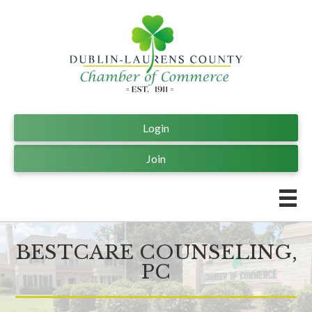
Login
Join
BESTCARE COUNSELING,
PC