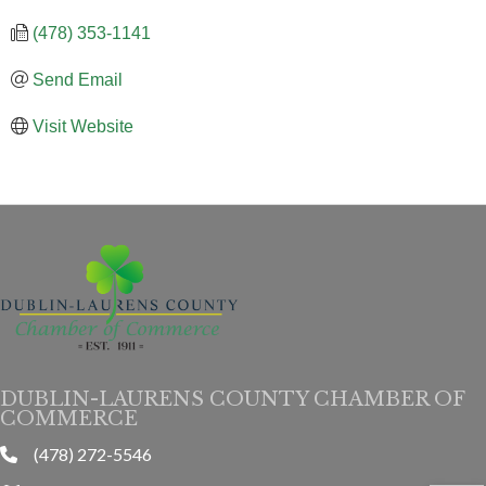
(478) 353-1141
Send Email
Visit Website
DUBLIN-LAURENS COUNTY CHAMBER OF
COMMERCE
(478) 272-5546
phone