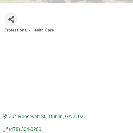
Professional - Health Care
CATEGORIES
304 Roosevelt St.
Dublin
GA
31021
(478) 304-0280