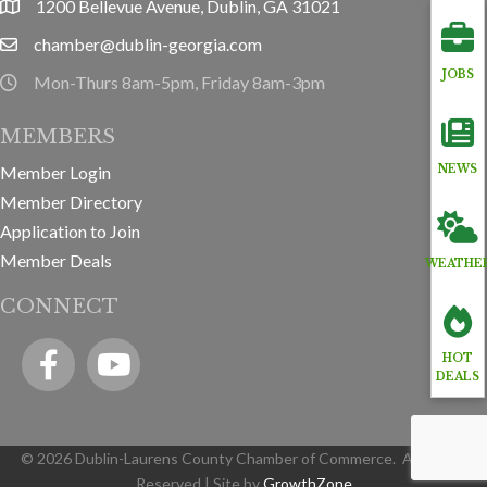
1200 Bellevue Avenue, Dublin, GA 31021
location
chamber@dublin-georgia.com
email
JOBS
Mon-Thurs 8am-5pm, Friday 8am-3pm
hours information
MEMBERS
Member Login
NEWS
Member Directory
Application to Join
Member Deals
WEATHE
CONNECT
Facebook
YouTube icon
HOT
DEALS
©
2026
Dublin-Laurens County Chamber of Commerce.
All Rights
Reserved | Site by
GrowthZone