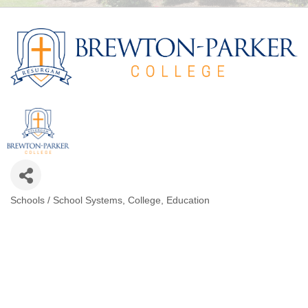
Schools / School Systems
College
Education
CATEGORIES