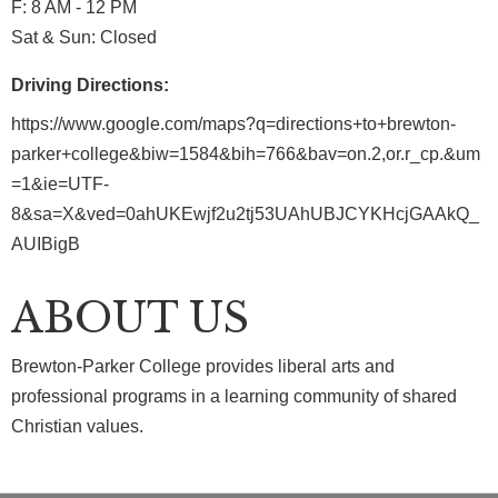
F: 8 AM - 12 PM
Sat & Sun: Closed
Driving Directions:
https://www.google.com/maps?q=directions+to+brewton-
parker+college&biw=1584&bih=766&bav=on.2,or.r_cp.&um
=1&ie=UTF-
8&sa=X&ved=0ahUKEwjf2u2tj53UAhUBJCYKHcjGAAkQ_
AUIBigB
ABOUT US
Brewton-Parker College provides liberal arts and
professional programs in a learning community of shared
Christian values.