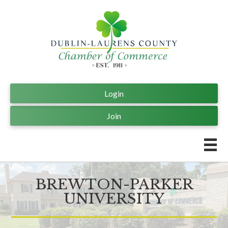
Login
Join
BREWTON-PARKER
UNIVERSITY