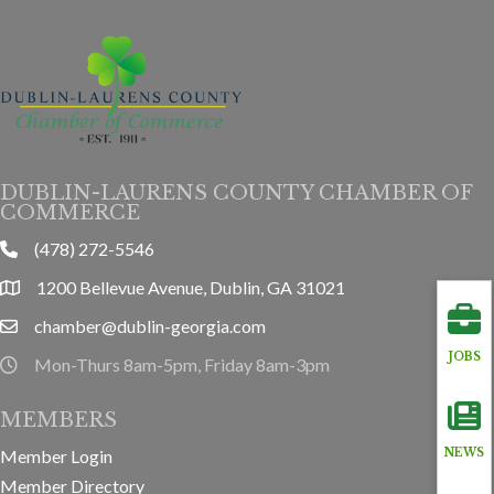
DUBLIN-LAURENS COUNTY CHAMBER OF
COMMERCE
(478) 272-5546
phone
1200 Bellevue Avenue, Dublin, GA 31021
location
chamber@dublin-georgia.com
email
JOBS
Mon-Thurs 8am-5pm, Friday 8am-3pm
hours information
MEMBERS
Member Login
NEWS
Member Directory