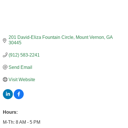
201 David-Eliza Fountain Circle
Mount Vernon
GA
30445
(912) 583-2241
Send Email
Visit Website
Hours:
M-Th: 8 AM - 5 PM