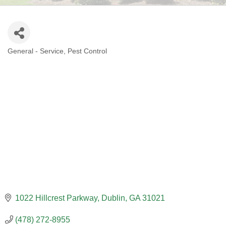
General - Service
Pest Control
CATEGORIES
1022 Hillcrest Parkway
Dublin
GA
31021
(478) 272-8955