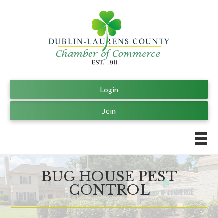
Login
Join
BUG HOUSE PEST
CONTROL