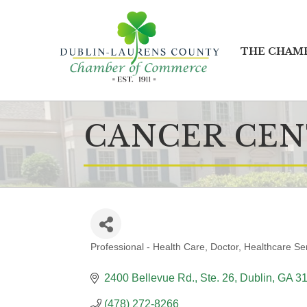
THE CHAM
CANCER CEN
Professional - Health Care
Doctor
Healthcare Se
CATEGORIES
2400 Bellevue Rd., Ste. 26
Dublin
GA
3
(478) 272-8266