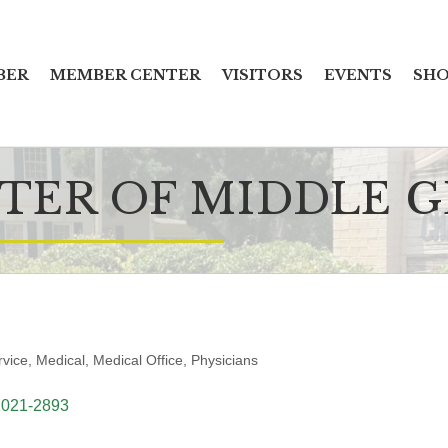
BER
MEMBER CENTER
VISITORS
EVENTS
SHO
TER OF MIDDLE 
rvice
Medical
Medical Office
Physicians
1021-2893