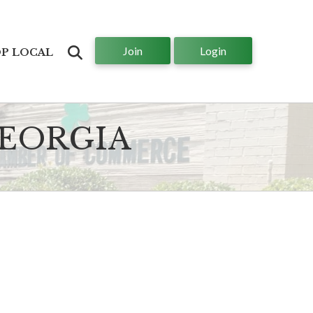
Join
Login
Search
P LOCAL
GEORGIA