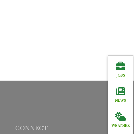
JOBS
NEWS
WEATHER
CONNECT