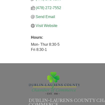
(478) 272-7552
Send Email
Visit Website
Hours:
Mon- Thur 8:30-5
Fri 8:30-1
DUBLIN-LAURENS COUNTY CH
COMMERCE