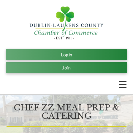
Login
Join
CHEF ZZ MEAL PREP &
CATERING