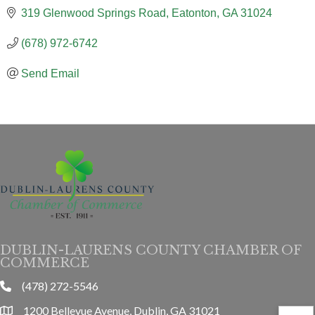
319 Glenwood Springs Road
Eatonton
GA
31024
(678) 972-6742
Send Email
DUBLIN-LAURENS COUNTY CHAMBER OF
COMMERCE
(478) 272-5546
phone
1200 Bellevue Avenue, Dublin, GA 31021
location