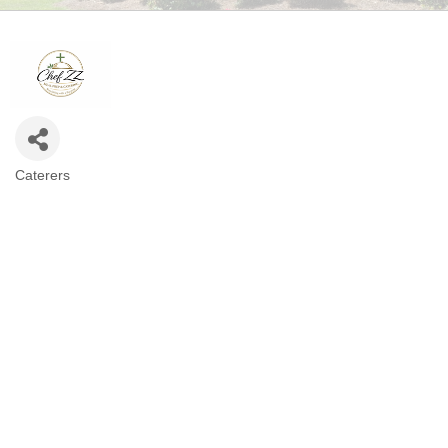
Caterers
CATEGORIES