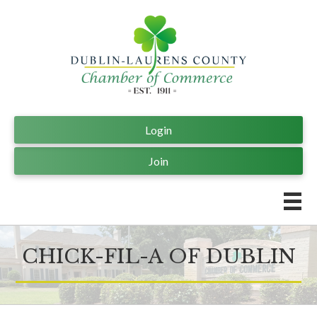
Login
Join
CHICK-FIL-A OF DUBLIN