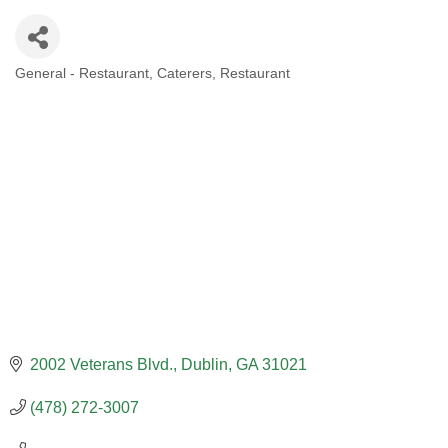
General - Restaurant
Caterers
Restaurant
CATEGORIES
2002 Veterans Blvd.
Dublin
GA
31021
(478) 272-3007