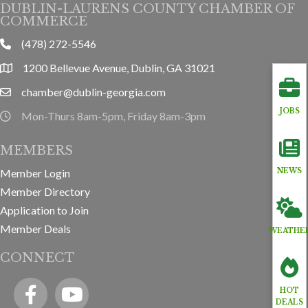
DUBLIN-LAURENS COUNTY CHAMBER OF
COMMERCE
(478) 272-5546
phone
1200 Bellevue Avenue, Dublin, GA 31021
location
chamber@dublin-georgia.com
email
JOBS
Mon-Thurs 8am-5pm, Friday 8am-3pm
hours information
MEMBERS
Member Login
NEWS
Member Directory
Application to Join
Member Deals
WEATHE
CONNECT
Facebook
YouTube icon
HOT
DEALS