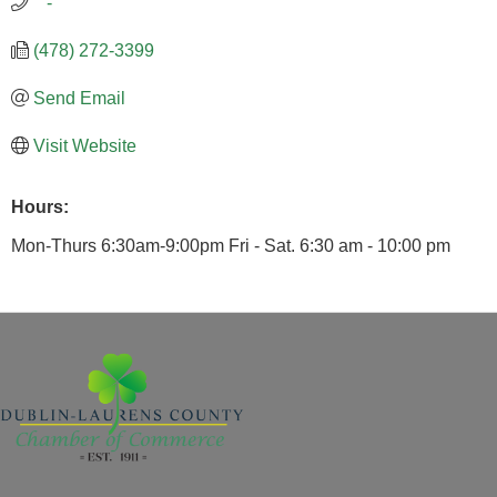
   -
(478) 272-3399
Send Email
Visit Website
Hours:
Mon-Thurs 6:30am-9:00pm Fri - Sat. 6:30 am - 10:00 pm