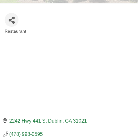
Restaurant
CATEGORIES
2242 Hwy 441 S
Dublin
GA
31021
(478) 998-0595