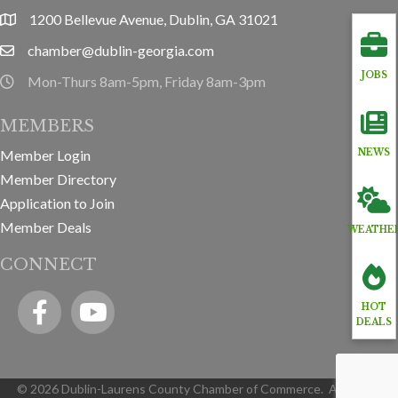
1200 Bellevue Avenue, Dublin, GA 31021
location
chamber@dublin-georgia.com
email
JOBS
Mon-Thurs 8am-5pm, Friday 8am-3pm
hours information
MEMBERS
Member Login
NEWS
Member Directory
Application to Join
Member Deals
WEATHE
CONNECT
Facebook
YouTube icon
HOT
DEALS
©
2026
Dublin-Laurens County Chamber of Commerce.
All Rights