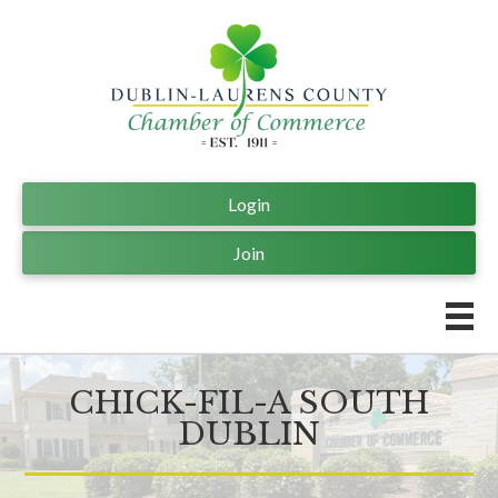
Login
Join
CHICK-FIL-A SOUTH
DUBLIN