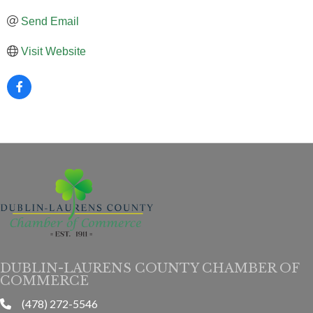
Send Email
Visit Website
DUBLIN-LAURENS COUNTY CHAMBER OF
COMMERCE
(478) 272-5546
phone