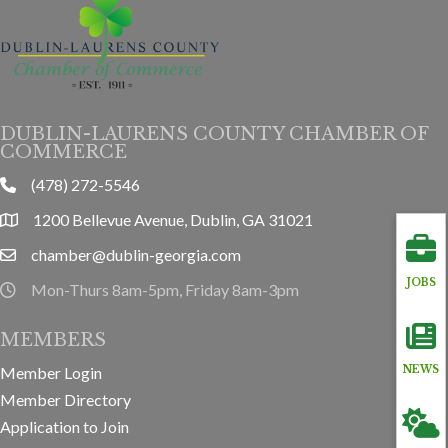
DUBLIN-LAURENS COUNTY CHAMBER OF
COMMERCE
(478) 272-5546
phone
1200 Bellevue Avenue, Dublin, GA 31021
location
chamber@dublin-georgia.com
email
JOBS
Mon-Thurs 8am-5pm, Friday 8am-3pm
hours information
MEMBERS
Member Login
NEWS
Member Directory
Application to Join