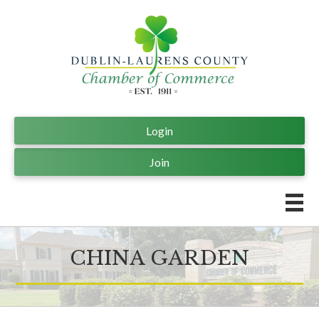
Login
Join
CHINA GARDEN