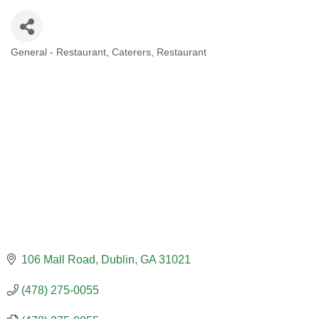
General - Restaurant
Caterers
Restaurant
CATEGORIES
106 Mall Road
Dublin
GA
31021
(478) 275-0055