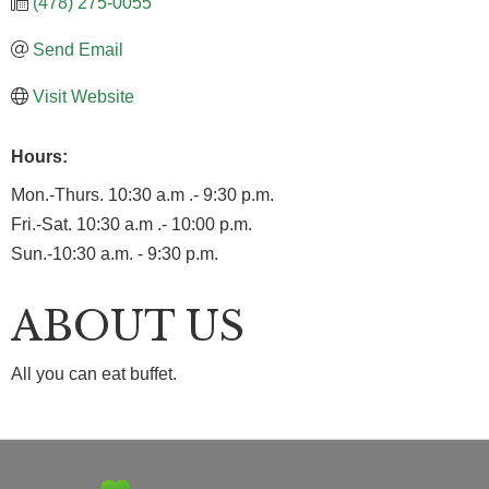
(478) 275-0055
Send Email
Visit Website
Hours:
Mon.-Thurs. 10:30 a.m .- 9:30 p.m.
Fri.-Sat. 10:30 a.m .- 10:00 p.m.
Sun.-10:30 a.m. - 9:30 p.m.
ABOUT US
All you can eat buffet.