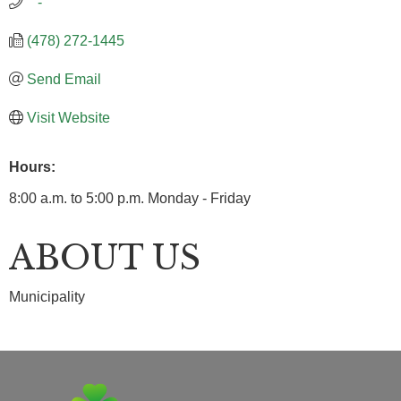
   -
(478) 272-1445
Send Email
Visit Website
Hours:
8:00 a.m. to 5:00 p.m. Monday - Friday
ABOUT US
Municipality