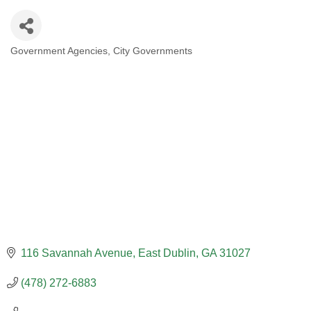
Government Agencies
City Governments
CATEGORIES
116 Savannah Avenue
East Dublin
GA
31027
(478) 272-6883