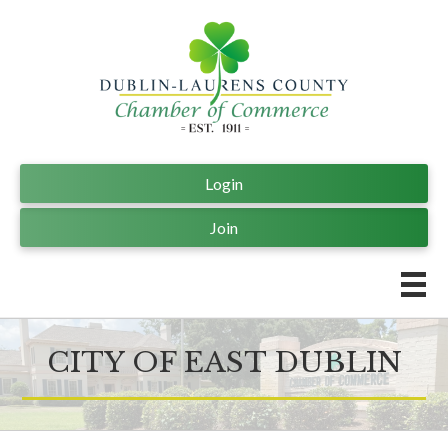
Login
Join
CITY OF EAST DUBLIN