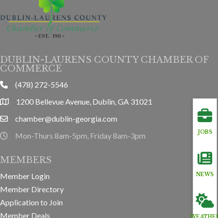
DUBLIN-LAURENS COUNTY CHAMBER OF
COMMERCE
(478) 272-5546
phone
1200 Bellevue Avenue, Dublin, GA 31021
location
chamber@dublin-georgia.com
email
JOBS
Mon-Thurs 8am-5pm, Friday 8am-3pm
hours information
MEMBERS
Member Login
NEWS
Member Directory
Application to Join
Member Deals
WEATHE