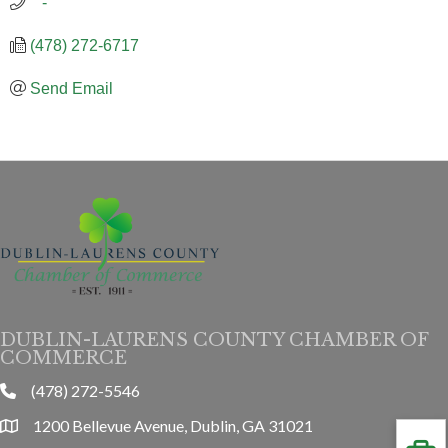
   -
(478) 272-6717
Send Email
DUBLIN-LAURENS COUNTY CHAMBER OF
COMMERCE
(478) 272-5546
phone
1200 Bellevue Avenue, Dublin, GA 31021
location