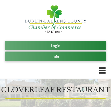
Login
Join
CLOVERLEAF RESTAURANT