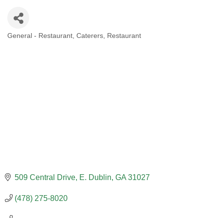
General - Restaurant
Caterers
Restaurant
CATEGORIES
509 Central Drive
E. Dublin
GA
31027
(478) 275-8020