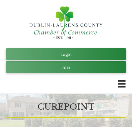
Login
Join
CUREPOINT