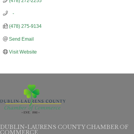
(478) 272-2255
   -
(478) 275-9134
Send Email
Visit Website
DUBLIN-LAURENS COUNTY CHAMBER OF
COMMERCE