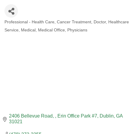
Professional - Health Care
Cancer Treatment
Doctor
Healthcare
CATEGORIES
Service
Medical
Medical Office
Physicians
2406 Bellevue Road, 
Erin Office Park #7
Dublin
GA
31021