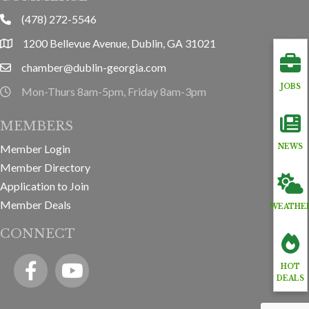
(478) 272-5546
phone
1200 Bellevue Avenue, Dublin, GA 31021
location
chamber@dublin-georgia.com
email
JOBS
Mon-Thurs 8am-5pm, Friday 8am-3pm
hours information
MEMBERS
Member Login
NEWS
Member Directory
Application to Join
Member Deals
WEATHE
CONNECT
Facebook
YouTube icon
HOT
DEALS