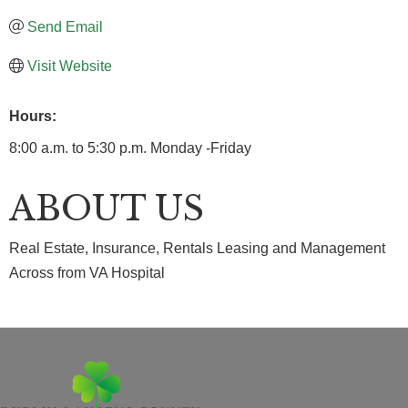
Send Email
Visit Website
Hours:
8:00 a.m. to 5:30 p.m. Monday -Friday
ABOUT US
Real Estate, Insurance, Rentals Leasing and Management
Across from VA Hospital