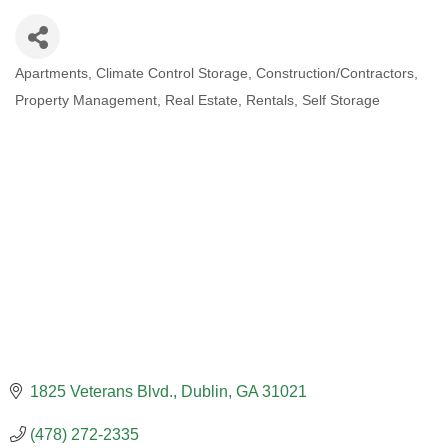
Apartments
Climate Control Storage
Construction/Contractors
CATEGORIES
Property Management
Real Estate
Rentals
Self Storage
1825 Veterans Blvd.
Dublin
GA
31021
(478) 272-2335