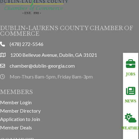
DUBLIN-LAURENS COUNTY CHAMBER OF
COMMERCE
(478) 272-5546
phone
1200 Bellevue Avenue, Dublin, GA 31021
location
chamber@dublin-georgia.com
email
JOBS
Mon-Thurs 8am-5pm, Friday 8am-3pm
hours information
MEMBERS
Member Login
NEWS
Member Directory
Application to Join
Member Deals
WEATHE