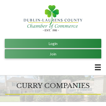
Login
Join
CURRY COMPANIES