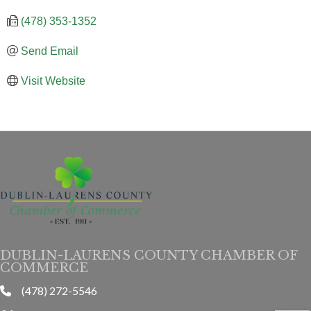
(478) 353-1352
Send Email
Visit Website
DUBLIN-LAURENS COUNTY CHAMBER OF
COMMERCE
(478) 272-5546
phone