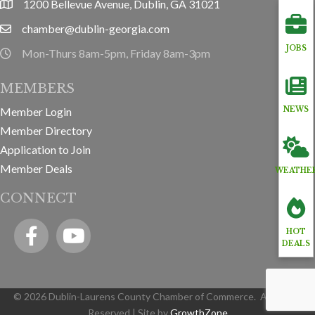
1200 Bellevue Avenue, Dublin, GA 31021
location
chamber@dublin-georgia.com
email
JOBS
Mon-Thurs 8am-5pm, Friday 8am-3pm
hours information
MEMBERS
Member Login
NEWS
Member Directory
Application to Join
Member Deals
WEATHE
CONNECT
Facebook
YouTube icon
HOT
DEALS
©
2026
Dublin-Laurens County Chamber of Commerce.
All Rights
Reserved | Site by
GrowthZone