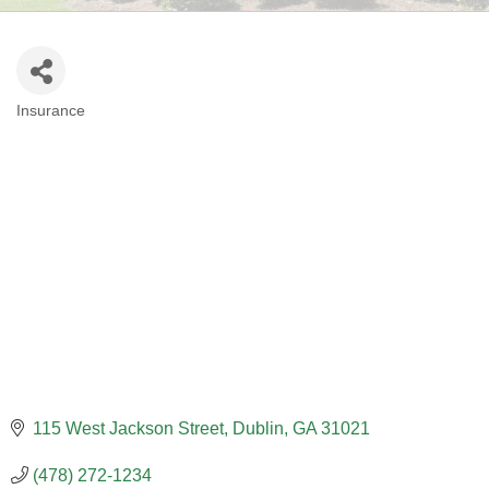
Insurance
CATEGORIES
115 West Jackson Street
Dublin
GA
31021
(478) 272-1234