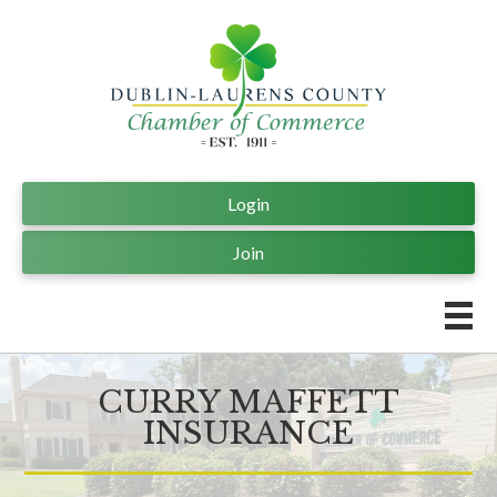
Login
Join
CURRY MAFFETT
INSURANCE