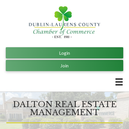
Login
Join
DALTON REAL ESTATE
MANAGEMENT