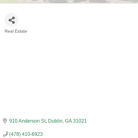
Real Estate
CATEGORIES
910 Anderson St
Dublin
GA
31021
(478) 410-6923