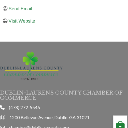
Send Email
Visit Website
DUBLIN-LAURENS COUNTY CHAMBER OF
COMMERCE
(478) 272-5546
phone
1200 Bellevue Avenue, Dublin, GA 31021
location
chamber@dublin-georgia.com