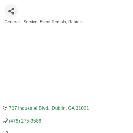
General - Service
Event Rentals
Rentals
CATEGORIES
707 Industrial Blvd.
Dublin
GA
31021
(478) 275-3586