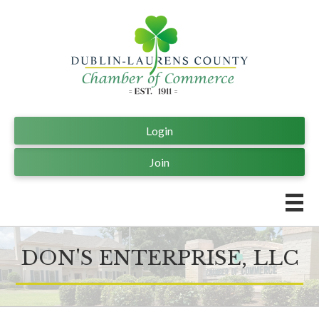
Login
Join
DON'S ENTERPRISE, LLC