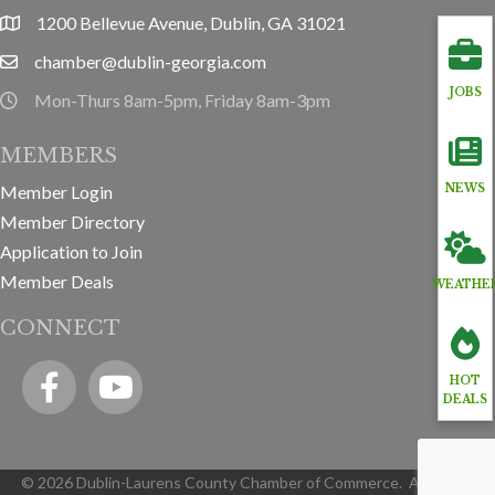
1200 Bellevue Avenue, Dublin, GA 31021
location
chamber@dublin-georgia.com
email
JOBS
Mon-Thurs 8am-5pm, Friday 8am-3pm
hours information
MEMBERS
Member Login
NEWS
Member Directory
Application to Join
Member Deals
WEATHE
CONNECT
Facebook
YouTube icon
HOT
DEALS
©
2026
Dublin-Laurens County Chamber of Commerce.
All Rights