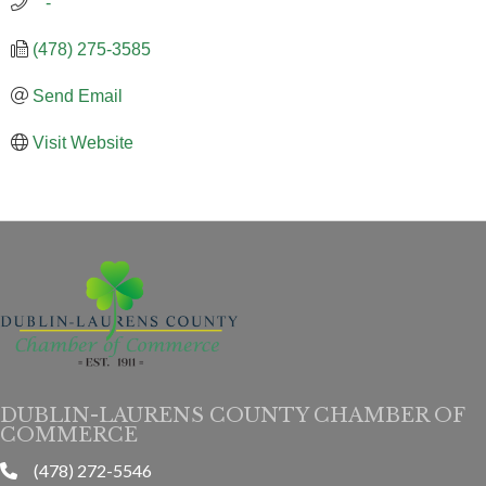
   -
(478) 275-3585
Send Email
Visit Website
DUBLIN-LAURENS COUNTY CHAMBER OF
COMMERCE
(478) 272-5546
phone