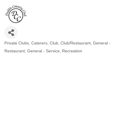
Private Clubs
Caterers
Club
Club/Restaurant
General -
CATEGORIES
Restaurant
General - Service
Recreation