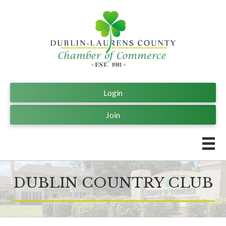
Login
Join
DUBLIN COUNTRY CLUB