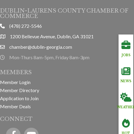
DUBLIN-LAURENS COUNTY CHAMBER OF
COMMERCE
(478) 272-5546
phone
1200 Bellevue Avenue, Dublin, GA 31021
location
chamber@dublin-georgia.com
email
JOBS
Mon-Thurs 8am-5pm, Friday 8am-3pm
hours information
MEMBERS
Member Login
NEWS
Member Directory
Application to Join
Member Deals
WEATHE
CONNECT
Facebook
YouTube icon
HOT