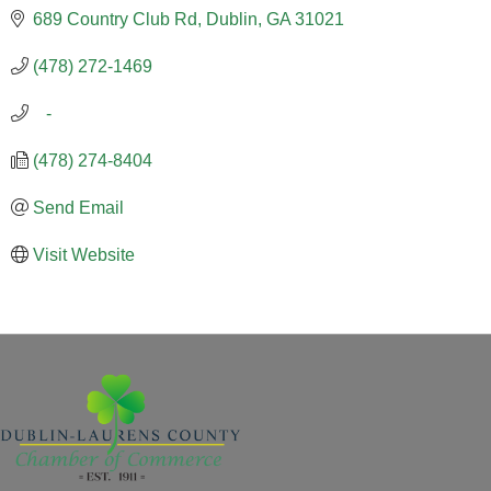
689 Country Club Rd
Dublin
GA
31021
(478) 272-1469
   -
(478) 274-8404
Send Email
Visit Website