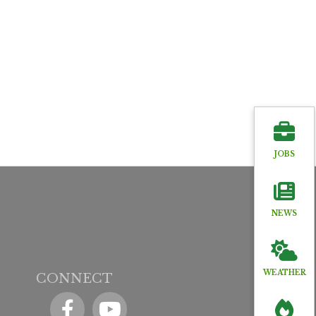
JOBS
NEWS
WEATHER
CONNECT
Facebook
YouTube icon