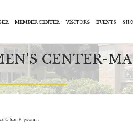
BER
MEMBER CENTER
VISITORS
EVENTS
SHO
EN'S CENTER-MAR
al Office
Physicians