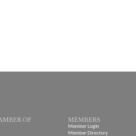
AMBER OF
MEMBERS
Member Login
Member Directory