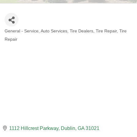
General - Service
Auto Services
Tire Dealers
Tire Repair
Tire
CATEGORIES
Repair
1112 Hillcrest Parkway
Dublin
GA
31021