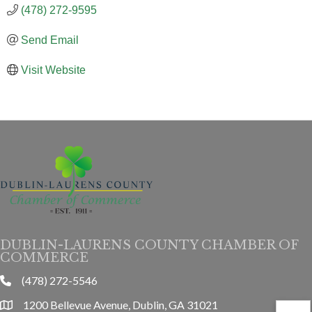
(478) 272-9595
Send Email
Visit Website
DUBLIN-LAURENS COUNTY CHAMBER OF
COMMERCE
(478) 272-5546
phone
1200 Bellevue Avenue, Dublin, GA 31021
location