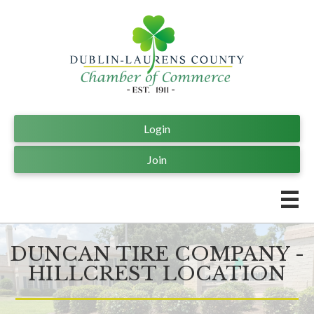
Login
Join
DUNCAN TIRE COMPANY -
HILLCREST LOCATION