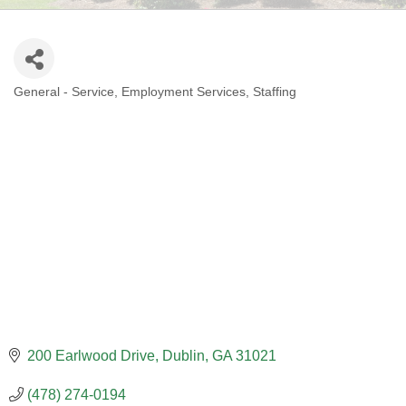
General - Service
Employment Services
Staffing
CATEGORIES
200 Earlwood Drive
Dublin
GA
31021
(478) 274-0194