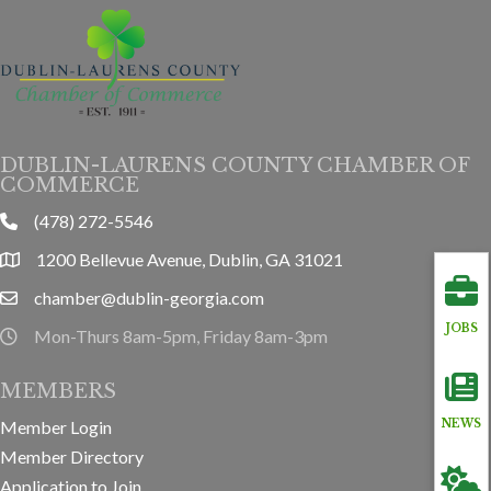
DUBLIN-LAURENS COUNTY CHAMBER OF
COMMERCE
(478) 272-5546
phone
1200 Bellevue Avenue, Dublin, GA 31021
location
chamber@dublin-georgia.com
email
JOBS
Mon-Thurs 8am-5pm, Friday 8am-3pm
hours information
MEMBERS
Member Login
NEWS
Member Directory
Application to Join