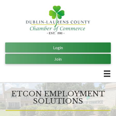
Login
Join
ETCON EMPLOYMENT
SOLUTIONS