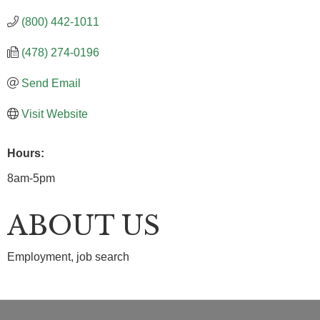
(800) 442-1011
(478) 274-0196
Send Email
Visit Website
Hours:
8am-5pm
ABOUT US
Employment, job search