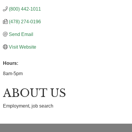
(800) 442-1011
(478) 274-0196
Send Email
Visit Website
Hours:
8am-5pm
ABOUT US
Employment, job search