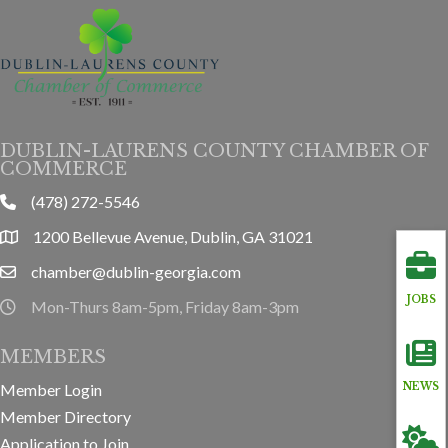
DUBLIN-LAURENS COUNTY CHAMBER OF
COMMERCE
(478) 272-5546
phone
1200 Bellevue Avenue, Dublin, GA 31021
location
chamber@dublin-georgia.com
email
JOBS
Mon-Thurs 8am-5pm, Friday 8am-3pm
hours information
MEMBERS
Member Login
NEWS
Member Directory
Application to Join