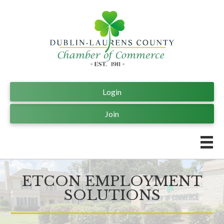
Login
Join
ETCON EMPLOYMENT
SOLUTIONS