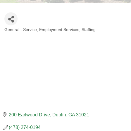
General - Service
Employment Services
Staffing
CATEGORIES
200 Earlwood Drive
Dublin
GA
31021
(478) 274-0194