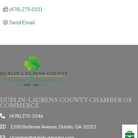
(478) 275-0151
Send Email
DUBLIN-LAURENS COUNTY CHAMBER OF
COMMERCE
(478) 272-5546
phone
1200 Bellevue Avenue, Dublin, GA 31021
location
chamber@dublin-georgia.com