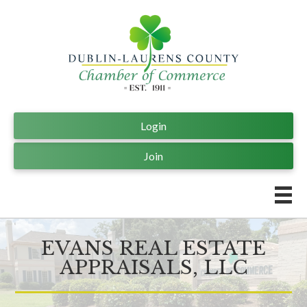
Login
Join
EVANS REAL ESTATE
APPRAISALS, LLC