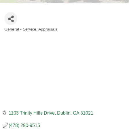
General - Service
Appraisals
CATEGORIES
1103 Trinity Hills Drive
Dublin
GA
31021
(478) 290-9515