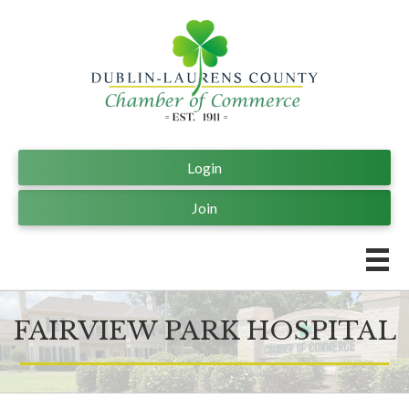
Login
Join
FAIRVIEW PARK HOSPITAL