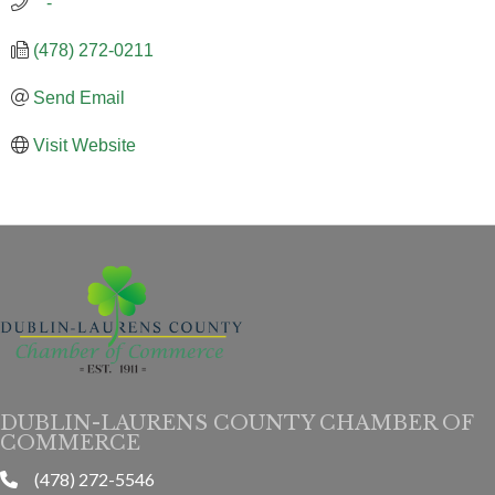
   -
(478) 272-0211
Send Email
Visit Website
DUBLIN-LAURENS COUNTY CHAMBER OF
COMMERCE
(478) 272-5546
phone