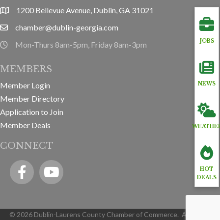
1200 Bellevue Avenue, Dublin, GA 31021
location
chamber@dublin-georgia.com
email
JOBS
Mon-Thurs 8am-5pm, Friday 8am-3pm
hours information
MEMBERS
Member Login
NEWS
Member Directory
Application to Join
Member Deals
WEATHE
CONNECT
Facebook
YouTube icon
HOT
DEALS
©
2026
Dublin-Laurens County Chamber of Commerce.
All Rights