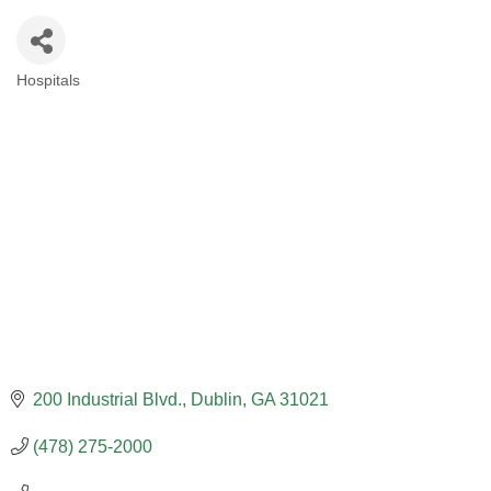
Hospitals
CATEGORIES
200 Industrial Blvd.
Dublin
GA
31021
(478) 275-2000