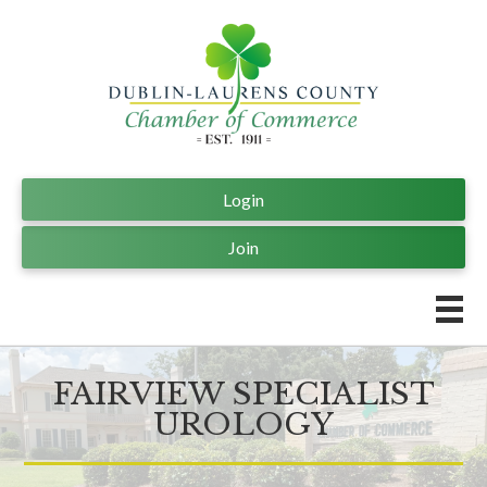
Login
Join
FAIRVIEW SPECIALIST
UROLOGY