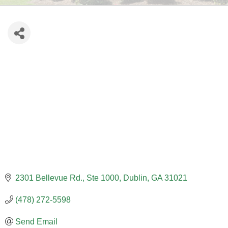
2301 Bellevue Rd., Ste 1000
Dublin
GA
31021
(478) 272-5598
Send Email