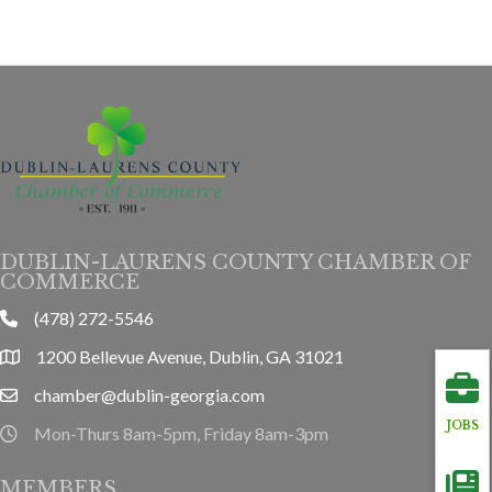
DUBLIN-LAURENS COUNTY CHAMBER OF
COMMERCE
(478) 272-5546
phone
1200 Bellevue Avenue, Dublin, GA 31021
location
chamber@dublin-georgia.com
email
JOBS
Mon-Thurs 8am-5pm, Friday 8am-3pm
hours information
MEMBERS