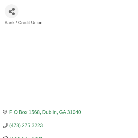
Bank / Credit Union
CATEGORIES
P O Box 1568
Dublin
GA
31040
(478) 275-3223