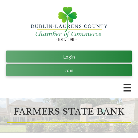
Login
Join
FARMERS STATE BANK