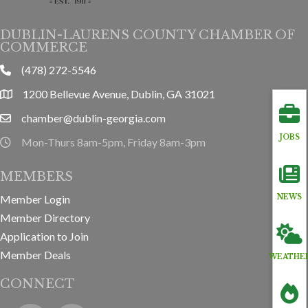
DUBLIN-LAURENS COUNTY CHAMBER OF
COMMERCE
(478) 272-5546
phone
1200 Bellevue Avenue, Dublin, GA 31021
location
chamber@dublin-georgia.com
email
JOBS
Mon-Thurs 8am-5pm, Friday 8am-3pm
hours information
MEMBERS
Member Login
NEWS
Member Directory
Application to Join
Member Deals
WEATHE
CONNECT