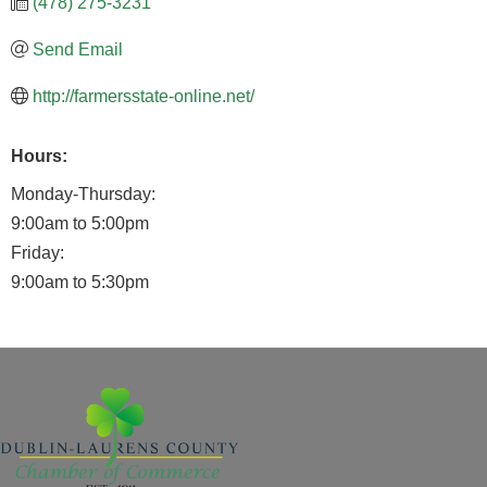
(478) 275-3231
Send Email
http://farmersstate-online.net/
Hours:
Monday-Thursday:
9:00am to 5:00pm
Friday:
9:00am to 5:30pm