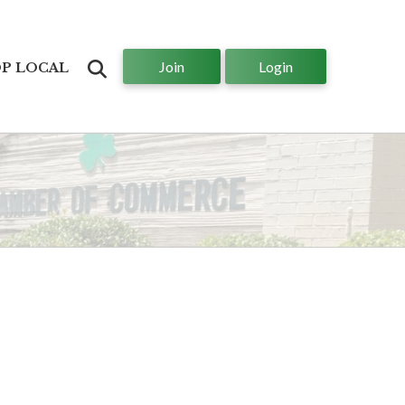
Join
Login
Search
P LOCAL