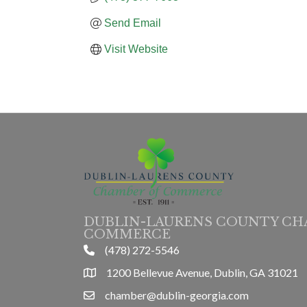
Send Email
Visit Website
DUBLIN-LAURENS COUNTY CH
COMMERCE
(478) 272-5546
phone
1200 Bellevue Avenue, Dublin, GA 31021
location
chamber@dublin-georgia.com
email