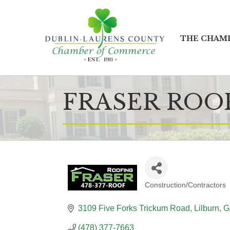
THE CHAM
FRASER ROO
Construction/Contractors
CATEGORIES
3109 Five Forks Trickum Road
Lilburn
G
(478) 377-7663