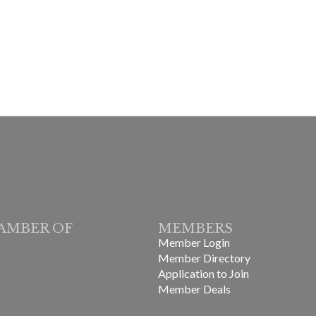
AMBER OF
MEMBERS
Member Login
Member Directory
Application to Join
Member Deals