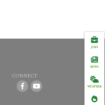
JOBS
NEWS
CONNECT
Facebook
YouTube icon
WEATHER