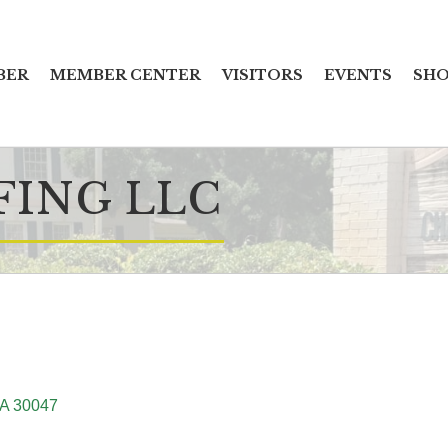
BER
MEMBER CENTER
VISITORS
EVENTS
SHO
FING LLC
A
30047