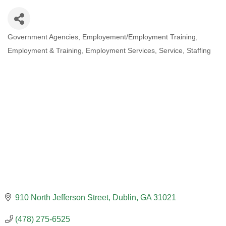
Government Agencies
Employement/Employment Training
CATEGORIES
Employment & Training
Employment Services
Service
Staffing
910 North Jefferson Street
Dublin
GA
31021
(478) 275-6525