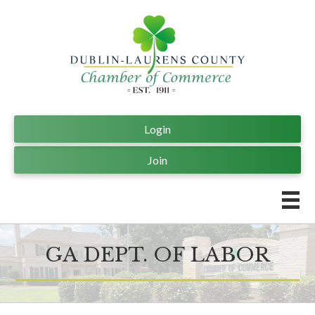
Login
Join
GA DEPT. OF LABOR