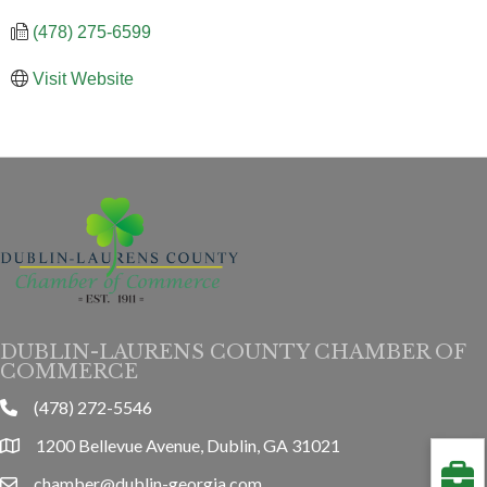
(478) 275-6599
Visit Website
DUBLIN-LAURENS COUNTY CHAMBER OF
COMMERCE
(478) 272-5546
phone
1200 Bellevue Avenue, Dublin, GA 31021
location
chamber@dublin-georgia.com