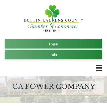
Login
Join
GA POWER COMPANY