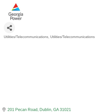
Utilities/Telecommunications
Utilities/Telecommunications
CATEGORIES
201 Pecan Road
Dublin
GA
31021