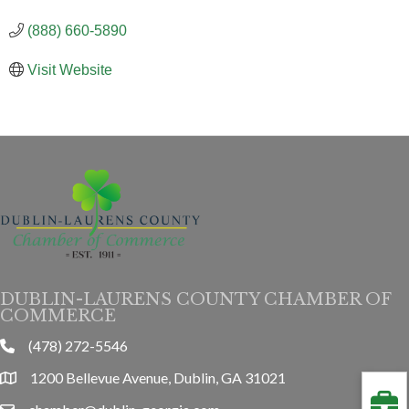
(888) 660-5890
Visit Website
DUBLIN-LAURENS COUNTY CHAMBER OF
COMMERCE
(478) 272-5546
phone
1200 Bellevue Avenue, Dublin, GA 31021
location