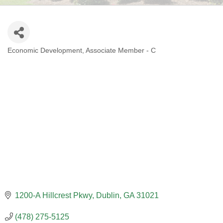
Economic Development
Associate Member - C
CATEGORIES
1200-A Hillcrest Pkwy
Dublin
GA
31021
(478) 275-5125