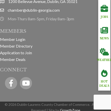
1200 Bellevue Avenue, Dublin, GA 31021
location
chamber@dublin-georgia.com
email
JOBS
Mon-Thurs 8am-5pm, Friday 8am-3pm
hours information
MEMBERS
Member Login
NEWS
Member Directory
Application to Join
Member Deals
WEATHE
CONNECT
Facebook
YouTube icon
HOT
DEALS
©
2026
Dublin-Laurens County Chamber of Commerce.
All Rights
Reserved | Site by
GrowthZone