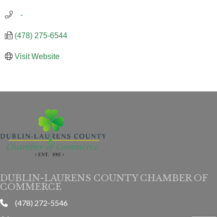
   -
(478) 275-6544
Visit Website
DUBLIN-LAURENS COUNTY CHAMBER OF
COMMERCE
(478) 272-5546
phone