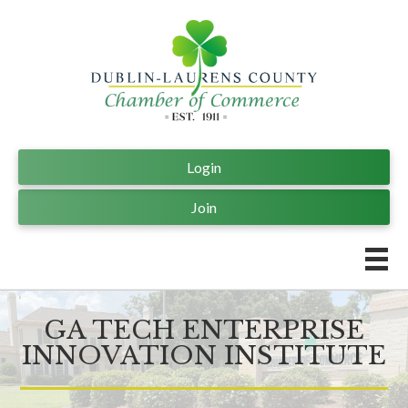
Login
Join
GA TECH ENTERPRISE
INNOVATION INSTITUTE