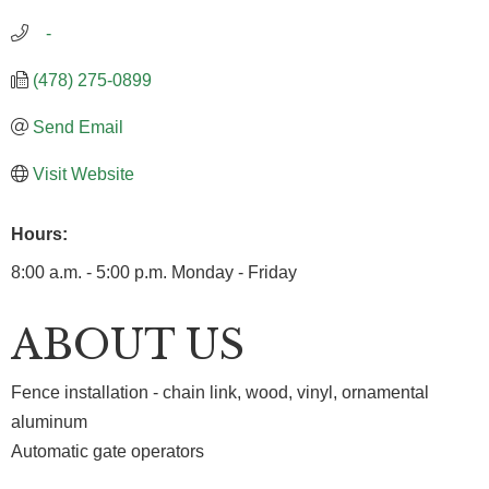
   -
(478) 275-0899
Send Email
Visit Website
Hours:
8:00 a.m. - 5:00 p.m. Monday - Friday
ABOUT US
Fence installation - chain link, wood, vinyl, ornamental
aluminum
Automatic gate operators