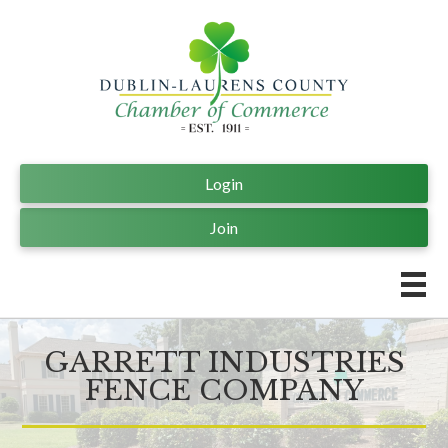
Login
Join
GARRETT INDUSTRIES
FENCE COMPANY