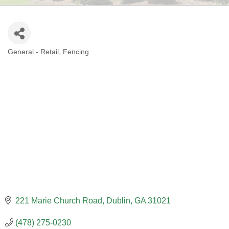
General - Retail
Fencing
CATEGORIES
221 Marie Church Road
Dublin
GA
31021
(478) 275-0230