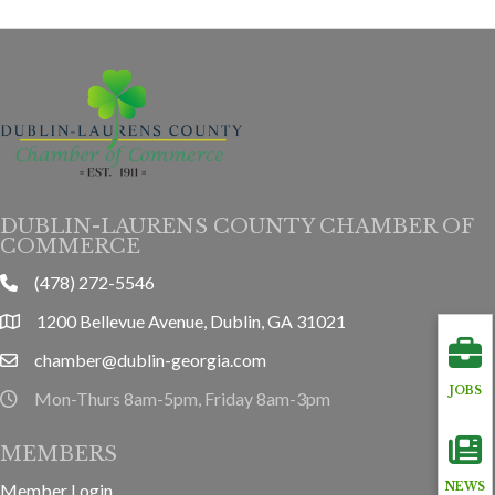
DUBLIN-LAURENS COUNTY CHAMBER OF
COMMERCE
(478) 272-5546
phone
1200 Bellevue Avenue, Dublin, GA 31021
location
chamber@dublin-georgia.com
email
JOBS
Mon-Thurs 8am-5pm, Friday 8am-3pm
hours information
MEMBERS
Member Login
NEWS