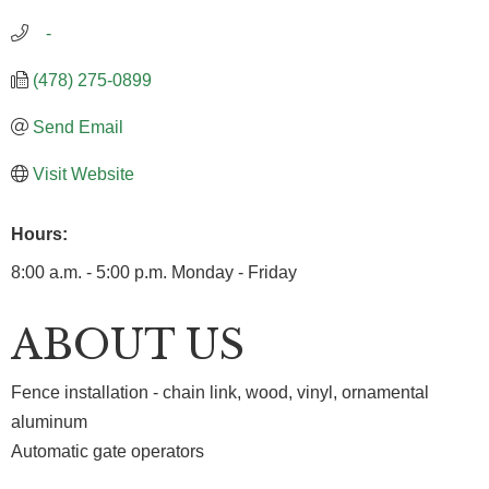
   -
(478) 275-0899
Send Email
Visit Website
Hours:
8:00 a.m. - 5:00 p.m. Monday - Friday
ABOUT US
Fence installation - chain link, wood, vinyl, ornamental
aluminum
Automatic gate operators