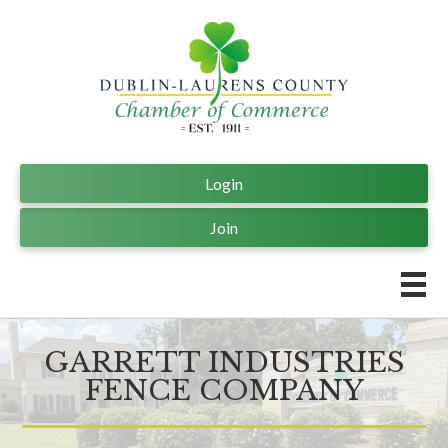
Login
Join
GARRETT INDUSTRIES
FENCE COMPANY