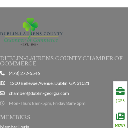
DUBLIN-LAURENS COUNTY CHAMBER OF
COMMERCE
(478) 272-5546
phone
1200 Bellevue Avenue, Dublin, GA 31021
location
chamber@dublin-georgia.com
email
JOBS
Mon-Thurs 8am-5pm, Friday 8am-3pm
hours information
MEMBERS
Member Login
NEWS