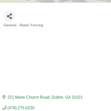
General - Retail
Fencing
CATEGORIES
221 Marie Church Road
Dublin
GA
31021
(478) 275-0230