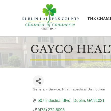
THE CHAM
GAYCO HEA
General - Service
Pharmaceutical Distribution
CATEGORIES
507 Industrial Blvd.
Dublin
GA
31021
(478) 272-8093