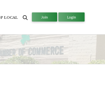
Join
Login
Search
P LOCAL