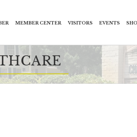
BER
MEMBER CENTER
VISITORS
EVENTS
SHO
LTHCARE