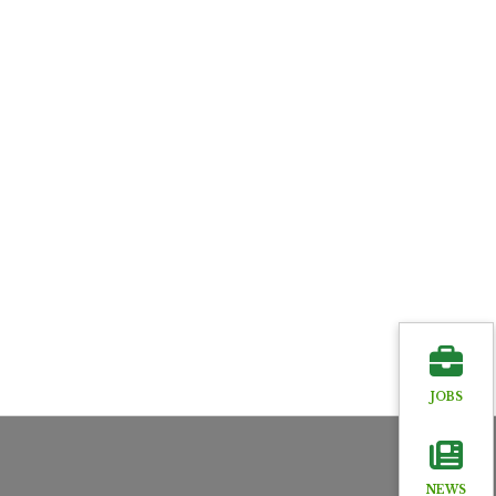
JOBS
NEWS