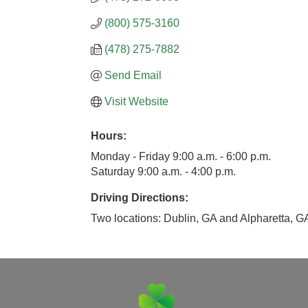
(800) 575-3160
(478) 275-7882
Send Email
Visit Website
Hours:
Monday - Friday 9:00 a.m. - 6:00 p.m.
Saturday 9:00 a.m. - 4:00 p.m.
Driving Directions:
Two locations: Dublin, GA and Alpharetta, G