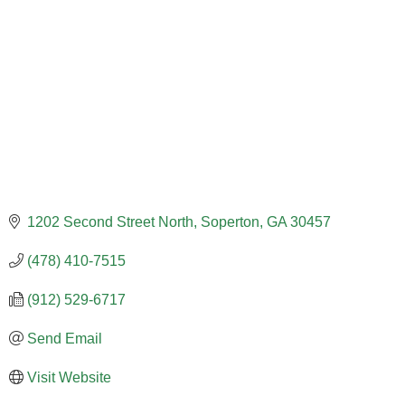
1202 Second Street North
Soperton
GA
30457
(478) 410-7515
(912) 529-6717
Send Email
Visit Website