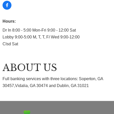
Hours:
Dr In 8:00 - 5:00 Mon-Fri 9:00 - 12:00 Sat
Lobby 9:00-5:00 M, T, T, F/ Wed 9:00-12:00
Clsd Sat
ABOUT US
Full banking services with three locations: Soperton, GA
30457,Vidalia, GA 30474 and Dublin, GA 31021