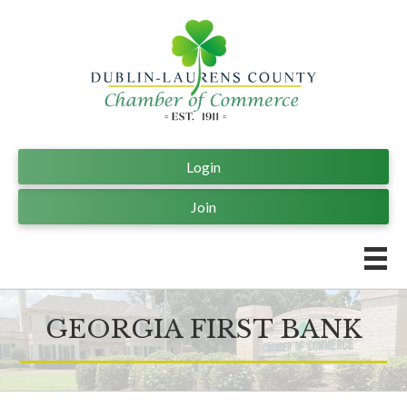
Login
Join
GEORGIA FIRST BANK