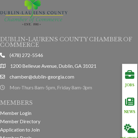
DUBLIN-LAURENS COUNTY CHAMBER OF
COMMERCE
(478) 272-5546
phone
1200 Bellevue Avenue, Dublin, GA 31021
location
chamber@dublin-georgia.com
email
JOBS
Mon-Thurs 8am-5pm, Friday 8am-3pm
hours information
MEMBERS
Member Login
NEWS
Member Directory
Application to Join
Member Deals