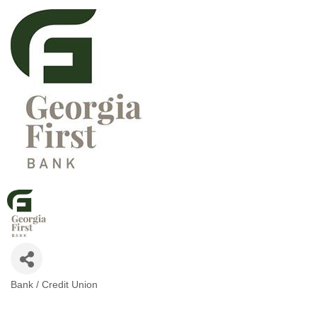
Bank / Credit Union
CATEGORIES