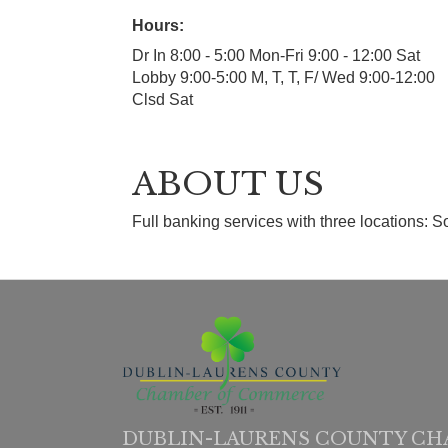
Hours:
Dr In 8:00 - 5:00 Mon-Fri 9:00 - 12:00 Sat
Lobby 9:00-5:00 M, T, T, F/ Wed 9:00-12:00
Clsd Sat
ABOUT US
Full banking services with three locations:
DUBLIN-LAURENS COUNTY CH