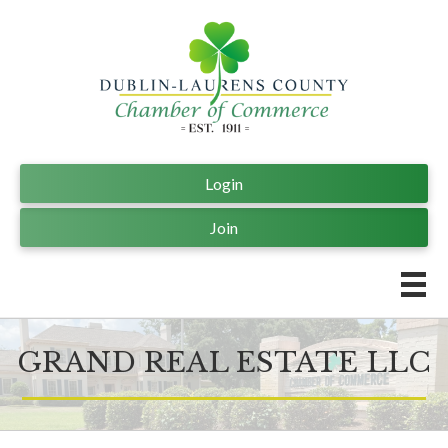
Login
Join
GRAND REAL ESTATE LLC