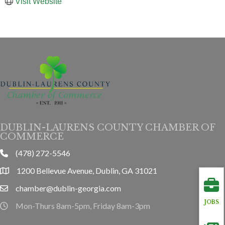
Visit Website
DUBLIN-LAURENS COUNTY CHAMBER OF
COMMERCE
(478) 272-5546
phone
1200 Bellevue Avenue, Dublin, GA 31021
location
chamber@dublin-georgia.com
email
JOBS
Mon-Thurs 8am-5pm, Friday 8am-3pm
hours information