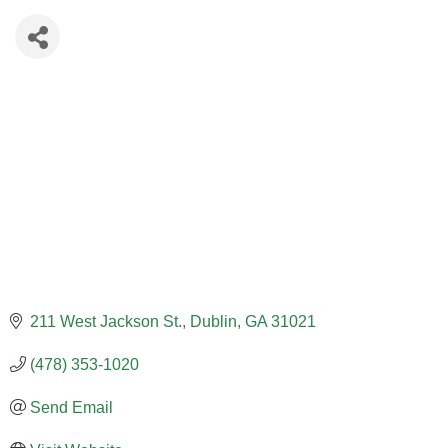
211 West Jackson St.
Dublin
GA
31021
(478) 353-1020
Send Email