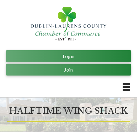
Login
Join
HALFTIME WING SHACK