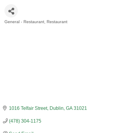
General - Restaurant
Restaurant
CATEGORIES
1016 Telfair Street
Dublin
GA
31021
(478) 304-1175