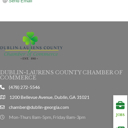
Send Email
DUBLIN-LAURENS COUNTY CHAMBER OF
COMMERCE
(478) 272-5546
phone
1200 Bellevue Avenue, Dublin, GA 31021
location
chamber@dublin-georgia.com
email
JOBS
Mon-Thurs 8am-5pm, Friday 8am-3pm
hours information