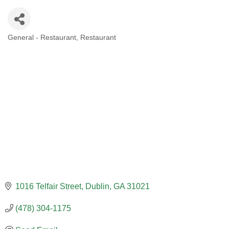
General - Restaurant
Restaurant
CATEGORIES
1016 Telfair Street
Dublin
GA
31021
(478) 304-1175