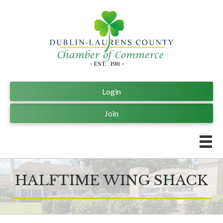
Login
Join
HALFTIME WING SHACK