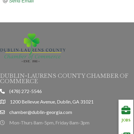
Send Email
DUBLIN-LAURENS COUNTY CHAMBER OF
COMMERCE
(478) 272-5546
phone
1200 Bellevue Avenue, Dublin, GA 31021
location
chamber@dublin-georgia.com
email
JOBS
Mon-Thurs 8am-5pm, Friday 8am-3pm
hours information