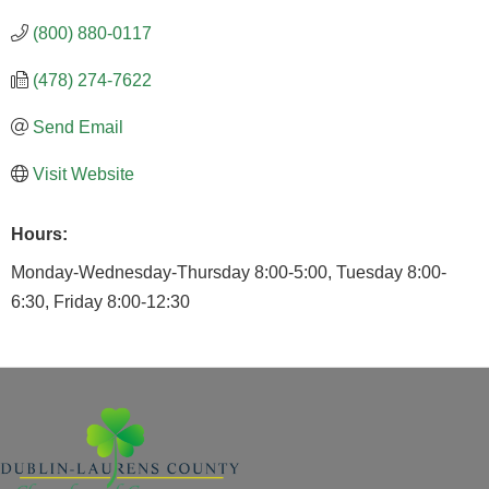
(800) 880-0117
(478) 274-7622
Send Email
Visit Website
Hours:
Monday-Wednesday-Thursday 8:00-5:00, Tuesday 8:00-
6:30, Friday 8:00-12:30