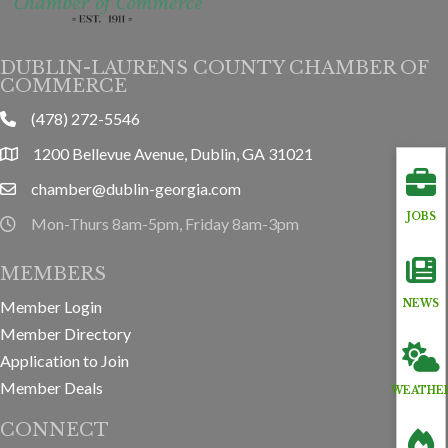
DUBLIN-LAURENS COUNTY CHAMBER OF
COMMERCE
(478) 272-5546
phone
1200 Bellevue Avenue, Dublin, GA 31021
location
chamber@dublin-georgia.com
email
JOBS
Mon-Thurs 8am-5pm, Friday 8am-3pm
hours information
MEMBERS
Member Login
NEWS
Member Directory
Application to Join
Member Deals
WEATHE
CONNECT