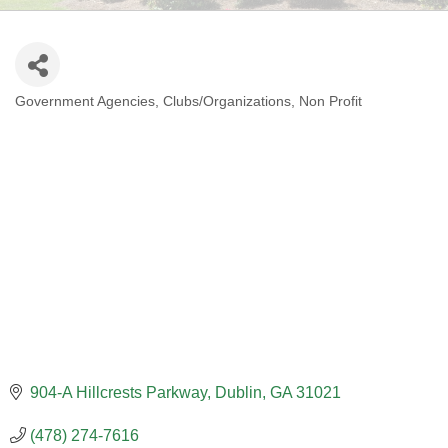
Government Agencies
Clubs/Organizations
Non Profit
CATEGORIES
904-A Hillcrests Parkway
Dublin
GA
31021
(478) 274-7616