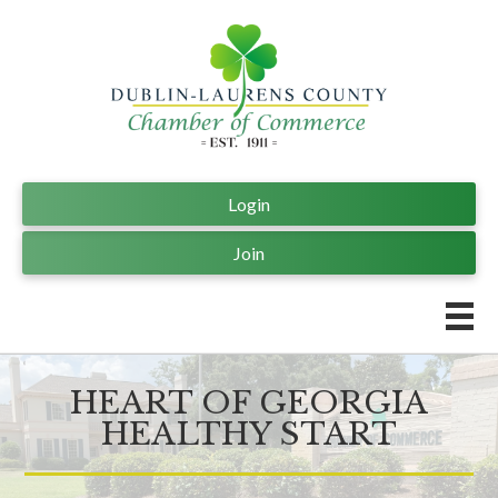
Login
Join
HEART OF GEORGIA
HEALTHY START