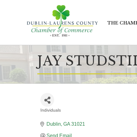
THE CHAM
JAY STUDSTI
Individuals
CATEGORIES
Dublin
GA
31021
Send Email