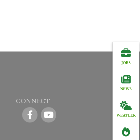
JOBS
NEWS
CONNECT
Facebook
YouTube icon
WEATHER