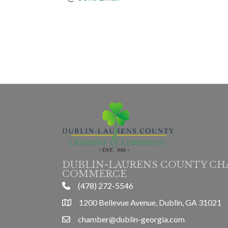
DUBLIN-LAURENS COUNTY CH
COMMERCE
(478) 272-5546
phone
1200 Bellevue Avenue, Dublin, GA 31021
location
chamber@dublin-georgia.com
email