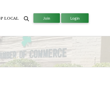
Join
Login
Search
P LOCAL