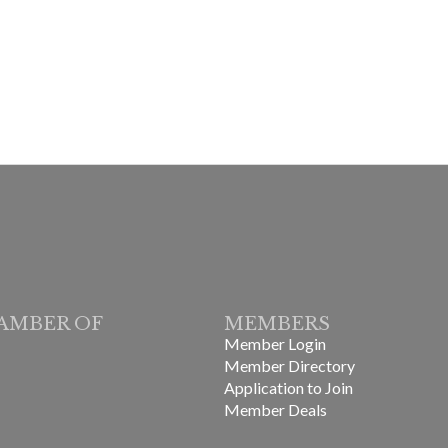
AMBER OF
MEMBERS
Member Login
Member Directory
Application to Join
Member Deals