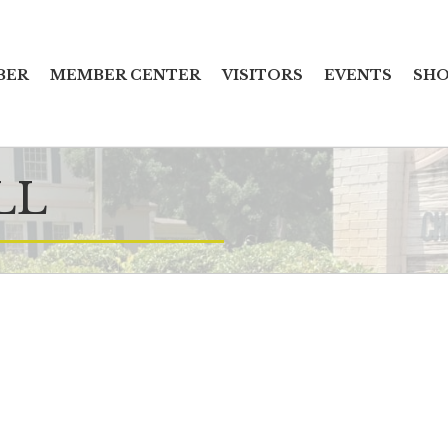
BER
MEMBER CENTER
VISITORS
EVENTS
SHO
LL