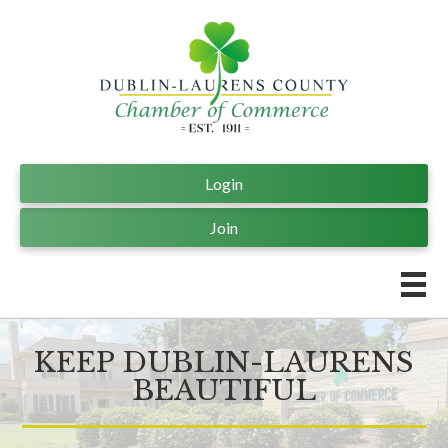
Login
Join
KEEP DUBLIN-LAURENS
BEAUTIFUL