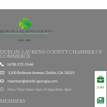
DUBLIN-LAURENS COUNTY CHAMBER OF
COMMERCE
(478) 272-5546
phone
1200 Bellevue Avenue, Dublin, GA 31021
location
chamber@dublin-georgia.com
email
JOBS
Mon-Thurs 8am-5pm, Friday 8am-3pm
hours information
MEMBERS