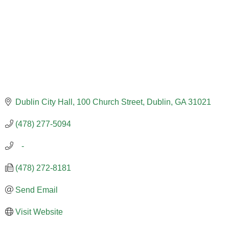
Dublin City Hall
100 Church Street
Dublin
GA
31021
(478) 277-5094
   -
(478) 272-8181
Send Email
Visit Website