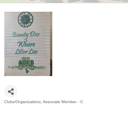
Clubs/Organizations
Associate Member - C
CATEGORIES