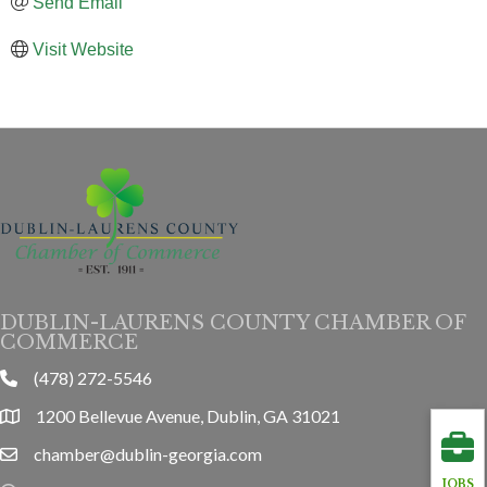
Send Email
Visit Website
DUBLIN-LAURENS COUNTY CHAMBER OF
COMMERCE
(478) 272-5546
phone
1200 Bellevue Avenue, Dublin, GA 31021
location
chamber@dublin-georgia.com
email
JOBS