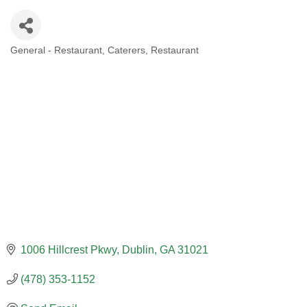
General - Restaurant
Caterers
Restaurant
CATEGORIES
1006 Hillcrest Pkwy
Dublin
GA
31021
(478) 353-1152