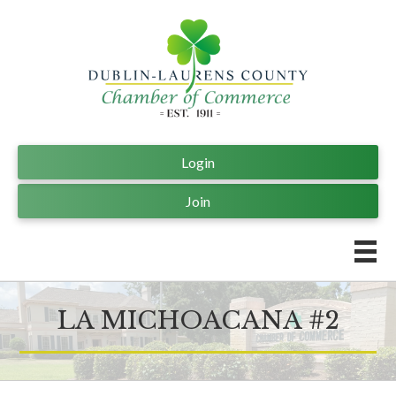
Login
Join
LA MICHOACANA #2