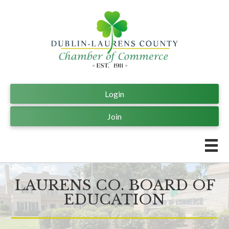
Login
Join
LAURENS CO. BOARD OF
EDUCATION