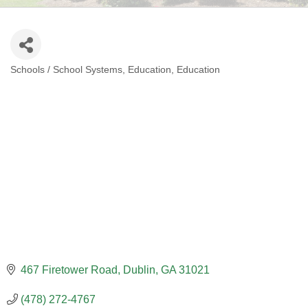
Schools / School Systems
Education
Education
CATEGORIES
467 Firetower Road
Dublin
GA
31021
(478) 272-4767