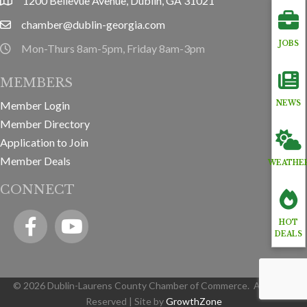
1200 Bellevue Avenue, Dublin, GA 31021
location
chamber@dublin-georgia.com
email
JOBS
Mon-Thurs 8am-5pm, Friday 8am-3pm
hours information
MEMBERS
Member Login
NEWS
Member Directory
Application to Join
Member Deals
WEATHE
CONNECT
Facebook
YouTube icon
HOT
DEALS
©
2026
Dublin-Laurens County Chamber of Commerce.
All Rights
Reserved | Site by
GrowthZone