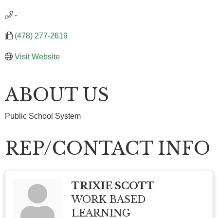
-
(478) 277-2619
Visit Website
ABOUT US
Public School System
REP/CONTACT INFO
TRIXIE SCOTT
WORK BASED
LEARNING