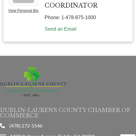
COORDINATOR
View Personal Bio
Phone:
1-478-875-1000
Send an Email
DUBLIN-LAURENS COUNTY CHAMBER OF
COMMERCE
(478) 272-5546
phone