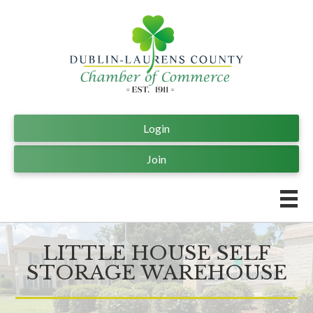
Login
Join
LITTLE HOUSE SELF
STORAGE WAREHOUSE