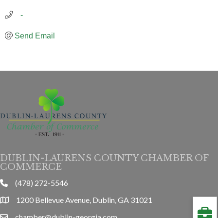
   -
Send Email
DUBLIN-LAURENS COUNTY CHAMBER OF
COMMERCE
(478) 272-5546
phone
1200 Bellevue Avenue, Dublin, GA 31021
location
chamber@dublin-georgia.com