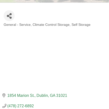
General - Service
Climate Control Storage
Self Storage
CATEGORIES
1854 Marion St.
Dublin
GA
31021
(478) 272-6892