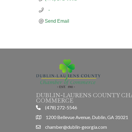
   -
Send Email
DUBLIN-LAURENS COUNTY CH
COMMERCE
(478) 272-5546
phone
1200 Bellevue Avenue, Dublin, GA 31021
location
chamber@dublin-georgia.com
email