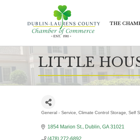
THE CHAM
LITTLE HOU
General - Service
Climate Control Storage
Self 
CATEGORIES
1854 Marion St.
Dublin
GA
31021
(478) 272-6892