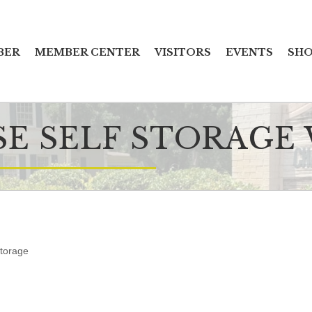
BER
MEMBER CENTER
VISITORS
EVENTS
SHO
SE SELF STORAGE
Storage