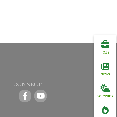
JOBS
NEWS
CONNECT
Facebook
YouTube icon
WEATHER