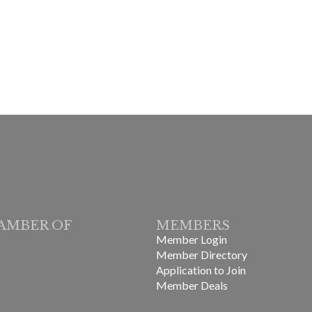
AMBER OF
MEMBERS
Member Login
Member Directory
Application to Join
Member Deals