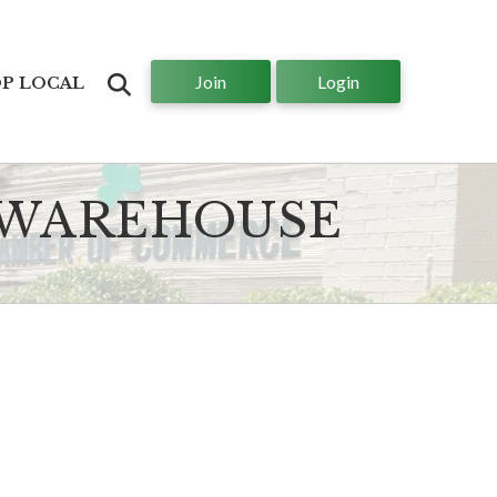
Join
Login
Search
P LOCAL
 WAREHOUSE