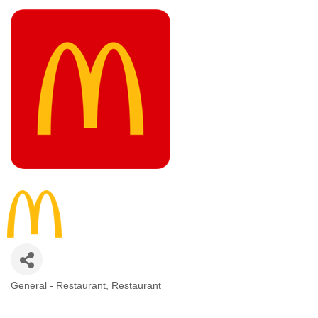
General - Restaurant
Restaurant
CATEGORIES