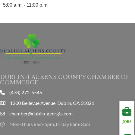
5:00 a.m. - 11:00 p.m.
DUBLIN-LAURENS COUNTY CHAMBER OF
COMMERCE
(478) 272-5546
phone
1200 Bellevue Avenue, Dublin, GA 31021
location
chamber@dublin-georgia.com
email
JOBS
Mon-Thurs 8am-5pm, Friday 8am-3pm
hours information