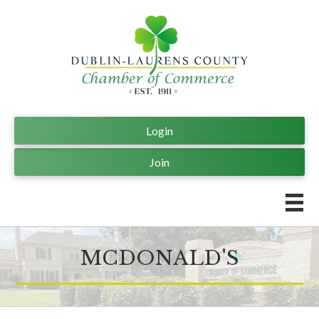
Login
Join
MCDONALD'S