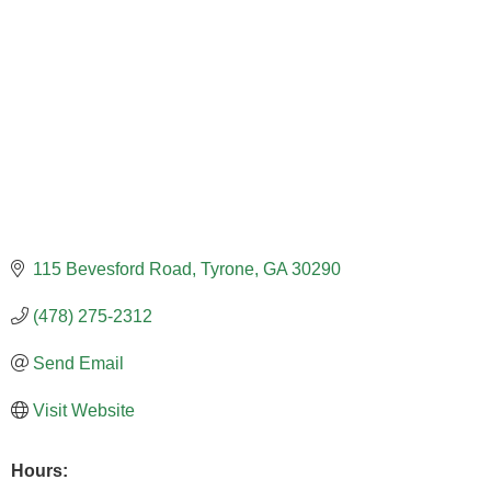
115 Bevesford Road
Tyrone
GA
30290
(478) 275-2312
Send Email
Visit Website
Hours: